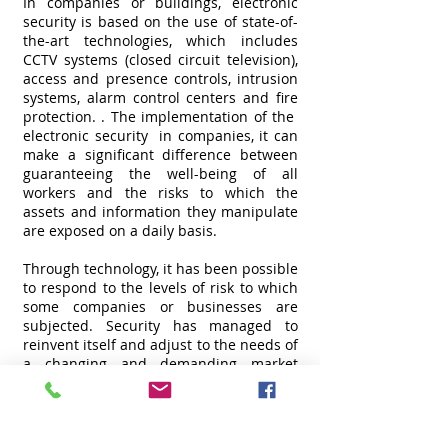
In companies or buildings, electronic
security is based on the use of state-of-
the-art technologies, which includes
CCTV systems (closed circuit television),
access and presence controls, intrusion
systems, alarm control centers and fire
protection. . The implementation of the
electronic security
in companies, it can
make a significant difference between
guaranteeing the well-being of all
workers and the risks to which the
assets and information they manipulate
are exposed on a daily basis.
Through technology, it has been possible
to respond to the levels of risk to which
some companies or businesses are
subjected. Security has managed to
reinvent itself and adjust to the needs of
a changing and demanding market
where digital takes a leading role and
provides comprehensive solutions to
optimize surveillance and monitoring
processes in real time. This is the