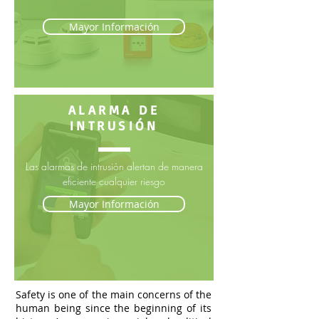
Mayor Información
ALARMA DE
INTRUSIÓN
Las alarmas de intrusión alertan de manera
eficiente cualquier riesgo
Mayor Información
Safety is one of the main concerns of the
human being since the beginning of its