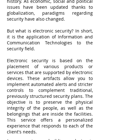
history. As economic, social and political
issues have been updated thanks to
globalization, paradigms regarding
security have also changed.
But what is electronic security? In short,
it is the application of Information and
Communication Technologies to the
security field.
Electronic security is based on the
placement of various products or
services that are supported by electronic
devices. These artifacts allow you to
implement automated alerts and stricter
controls to complement traditional,
previously structured security plans. The
objective is to preserve the physical
integrity of the people, as well as the
belongings that are inside the facilities.
This service offers a personalized
experience that responds to each of the
client's needs.