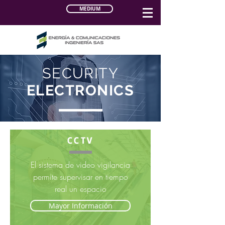
MEDIUM
SECURITY
ELECTRONICS
CCTV
El sistema de video vigilancia
permite supervisar en tiempo
real un espacio
Mayor Información