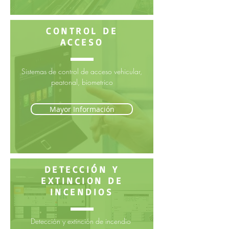
CONTROL DE
ACCESO
Sistemas de control de acceso vehicular,
peatonal, biometrico
Mayor Información
DETECCIÓN Y
EXTINCION DE
INCENDIOS
Detección y extinción de incendio