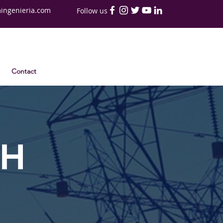
ingenieria.com
Follow us
Contact
TH