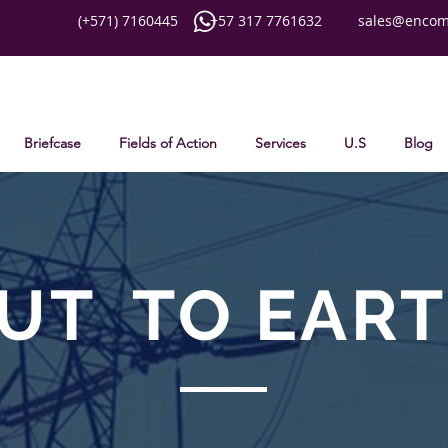
(+571) 7160445 +57 317 7761632
sales@encom
Briefcase
Fields of Action
Services
U.S
Blog
UT
TO EAR