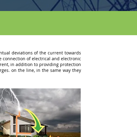
entual deviations of the current towards
e connection of electrical and electronic
nt, in addition to providing protection
rges. on the line, in the same way they