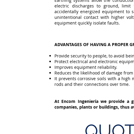
Earthing systems allow the conduction
electric discharges to ground, limit
accidentally energized equipment to sa
unintentional contact with higher vol
equipment quickly isolate faults.
ADVANTAGES OF HAVING A PROPER 
Provide security to people, to avoid bei
Protect electrical and electronic equip
Improves equipment reliability.
Reduces the likelihood of damage from l
It prevents corrosive soils with a hig
rods and their connections over time.
At Encom Ingeniería we provide a g
companies, plants or buildings, thus 
QUOT