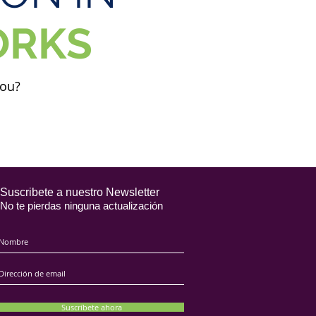
ORKS
you?
Suscribete a nuestro Newsletter
No te pierdas ninguna actualización
Suscríbete ahora