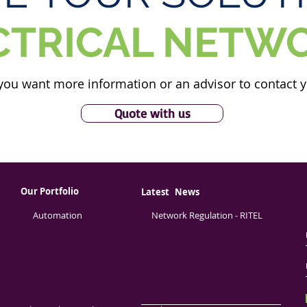
CTRICAL NETW
you want more information or an advisor to contact 
Quote with us
Our Portfolio
Latest
News
Automation
Network Regulation - RITEL