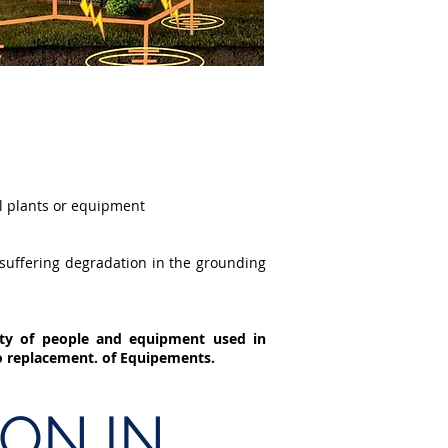
al plants or equipment
 suffering degradation in the grounding
ety of people and equipment used in
to replacement. of Equipements.
ON IN