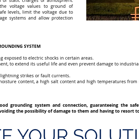
 of static charges or atmospheric
 the voltage values to ground of
fe levels, limit the voltage due to
tage systems and allow protection
GROUNDING SYSTEM
ng exposed to electric shocks in certain areas.
ment, to extend its useful life and even prevent damage to industri
ightning strikes or fault currents.
h moisture content, a high salt content and high temperatures from
ood grounding system and connection, guaranteeing the saf
avoiding the possibility of damage to them and having to resort 
E YOUR SOLUTI