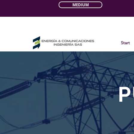
MEDIUM
Start
P