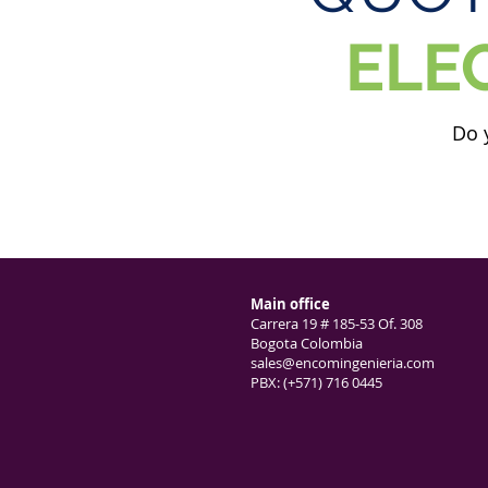
ELE
Do 
Main office
Carrera 19 # 185-53 Of. 308
Bogota Colombia
sales@encomingenieria.com
PBX: (+571) 716 0445