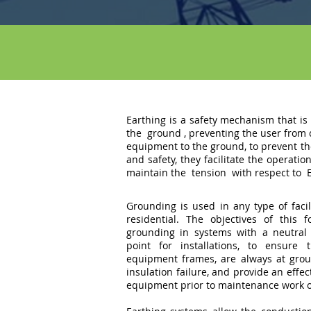
Earthing is a safety mechanism that is 
the
ground
, preventing the user from
equipment to the ground, to prevent th
and safety, they facilitate the operati
maintain the
tension
with respect to
Grounding is used in any type of facili
residential. The objectives of this 
grounding in systems with a neutral 
point for installations, to ensure 
equipment frames, are always at groun
insulation failure, and provide an effe
equipment prior to maintenance work 