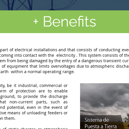
+ Benefits
part of electrical installations and that consists of conducting ev
 coming into contact with the
electricity
. This system consists of th
em from being damaged by the entry of a dangerous transient curre
on of equipment that limits overvoltages due to atmospheric discha
Earth
within a normal operating range.
ty, be it industrial, commercial or
form of protection are to enable
ground, to provide the discharge
that non-current parts, such as
d potential, even in the event of
ctive means of unloading feeders or
on them.